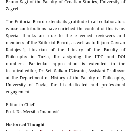
Bruno Šagi of the Faculty of Croatian Studies, University of
Zagreb.
The Editorial Board extends its gratitude to all collaborators
whose contributions have enriched the content of this issue.
Special thanks are due to the esteemed reviewers and
members of the Editorial Board, as well as to Ilijana Gavran
Radojević, librarian of the Library of the Faculty of
Philosophy in Tuzla, for assigning the UDC and DOI
numbers. Particular appreciation is extended to the
technical editor, Dr. Sci. Salkan Užičanin, Assistant Professor
at the Department of History of the Faculty of Philosophy,
University of Tuzla, for his dedicated and professional
engagement.
Editor-in-Chief
Prof. Dr. Mersiha Imamović
Historical Thought