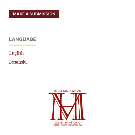
MAKE A SUBMISSION
LANGUAGE
English
Bosanski