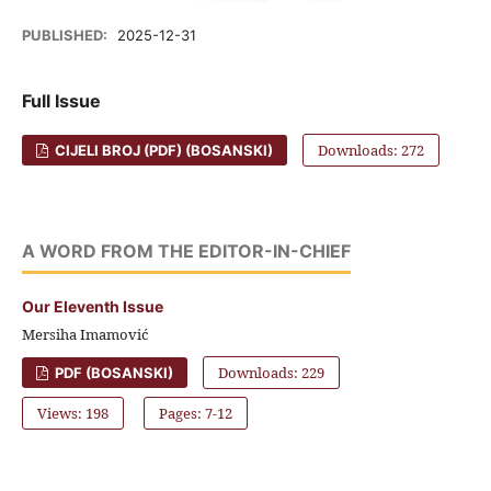
PUBLISHED:
2025-12-31
Full Issue
Downloads: 272
CIJELI BROJ (PDF) (BOSANSKI)
A WORD FROM THE EDITOR-IN-CHIEF
Our Eleventh Issue
Mersiha Imamović
Downloads: 229
PDF (BOSANSKI)
Views: 198
Pages: 7-12