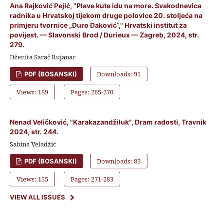
Ana Rajković Pejić, "Plave kute idu na more. Svakodnevica
radnika u Hrvatskoj tijekom druge polovice 20. stoljeća na
primjeru tvornice „Đuro Đaković“," Hrvatski institut za
povijest. — Slavonski Brod / Durieux — Zagreb, 2024, str.
279.
Dženita Sarač Rujanac
Downloads: 91
PDF (BOSANSKI)
Views: 189
Pages: 265-270
Nenad Veličković, "Karakazandžiluk", Dram radosti, Travnik
2024, str. 244.
Sabina Veladžić
Downloads: 83
PDF (BOSANSKI)
Views: 155
Pages: 271-283
VIEW ALL ISSUES