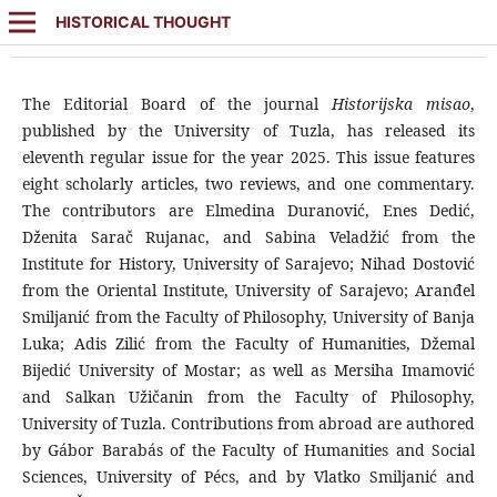
HISTORICAL THOUGHT
The Editorial Board of the journal
Historijska misao
,
published by the University of Tuzla, has released its
eleventh regular issue for the year 2025. This issue features
eight scholarly articles, two reviews, and one commentary.
The contributors are Elmedina Duranović, Enes Dedić,
Dženita Sarač Rujanac, and Sabina Veladžić from the
Institute for History, University of Sarajevo; Nihad Dostović
from the Oriental Institute, University of Sarajevo; Aranđel
Smiljanić from the Faculty of Philosophy, University of Banja
Luka; Adis Zilić from the Faculty of Humanities, Džemal
Bijedić University of Mostar; as well as Mersiha Imamović
and Salkan Užičanin from the Faculty of Philosophy,
University of Tuzla. Contributions from abroad are authored
by Gábor Barabás of the Faculty of Humanities and Social
Sciences, University of Pécs, and by Vlatko Smiljanić and