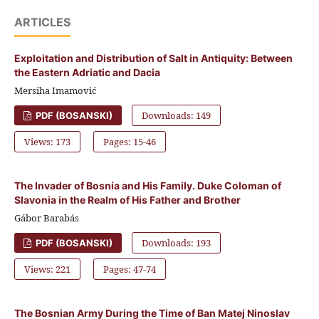
ARTICLES
Exploitation and Distribution of Salt in Antiquity: Between
the Eastern Adriatic and Dacia
Mersiha Imamović
Downloads: 149
PDF (BOSANSKI)
Views: 173
Pages: 15-46
The Invader of Bosnia and His Family. Duke Coloman of
Slavonia in the Realm of His Father and Brother
Gábor Barabás
Downloads: 193
PDF (BOSANSKI)
Views: 221
Pages: 47-74
The Bosnian Army During the Time of Ban Matej Ninoslav