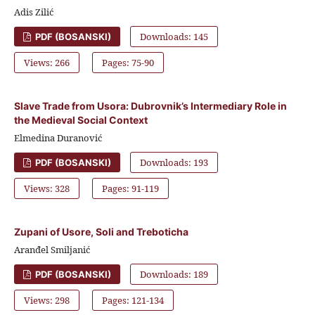
Adis Zilić
Downloads: 145
PDF (BOSANSKI)
Views: 266
Pages: 75-90
Slave Trade from Usora: Dubrovnik’s Intermediary Role in
the Medieval Social Context
Elmedina Duranović
Downloads: 193
PDF (BOSANSKI)
Views: 328
Pages: 91-119
Zupani of Usore, Soli and Treboticha
Aranđel Smiljanić
Downloads: 189
PDF (BOSANSKI)
Views: 298
Pages: 121-134