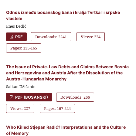
Odnos između bosanskog bana i kralja Tvrtka I i srpske
vlastele
Enes Dedić
Downloads: 2241
Views: 224
PDF
Pages: 135-165
The Issue of Private-Law Debts and Claims Between Bosnia
and Herzegovina and Austria After the Dissolution of the
Austro-Hungarian Monarchy
Salkan Užičanin
Downloads: 266
PDF (BOSANSKI)
Views: 227
Pages: 167-224
Who Killed Stjepan Radić? Interpretations and the Culture
of Memory