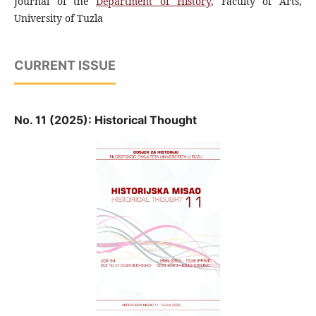
Journal of the
Department of History
, Faculty of Arts,
University of Tuzla
CURRENT ISSUE
No. 11 (2025): Historical Thought