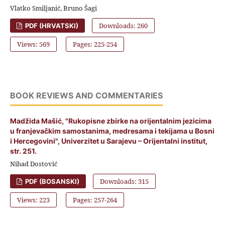
Vlatko Smiljanić, Bruno Šagi
Downloads: 260
PDF (HRVATSKI)
Views: 569
Pages: 225-254
BOOK REVIEWS AND COMMENTARIES
Madžida Mašić, "Rukopisne zbirke na orijentalnim jezicima
u franjevačkim samostanima, medresama i tekijama u Bosni
i Hercegovini", Univerzitet u Sarajevu – Orijentalni institut,
str. 251.
Nihad Dostović
Downloads: 315
PDF (BOSANSKI)
Views: 223
Pages: 257-264