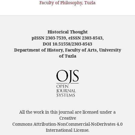
Faculty of Philosophy, Tuzla
Historical Thought
pISSN 2303-7539, eISSN 2303-8543,
DOI 10.51558/2303-8543
Department of History, Faculty of Arts, University
of Tuzla
All the work in this journal are licensed under a
Creative
Commons Attribution-NonCommercial-NoDerivates 4.0
International License.