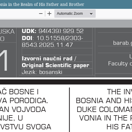
nia in the Realm of His Father and Brother