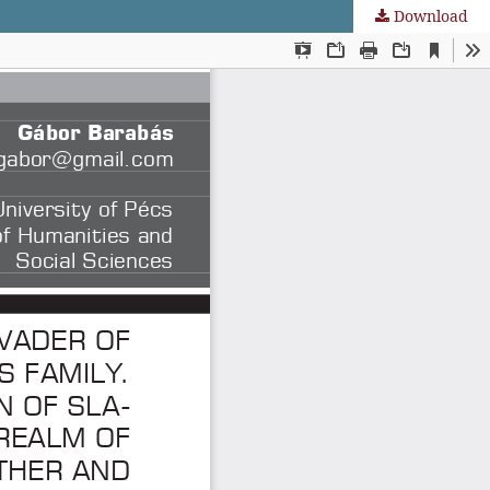
Download