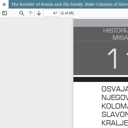
The Invader of Bosnia and His Family. Duke Coloman of Slavo