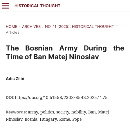
HISTORICAL THOUGHT
HOME
/
ARCHIVES
/
NO. 11 (2025): HISTORICAL THOUGHT
/
Articles
The Bosnian Army During the
Time of Ban Matej Ninoslav
Adis Zilić
DOI:
https://doi.org/10.51558/2303-8543.2025.11.75
army, politics, society, nobility, Ban, Matej
Keywords:
Ninoslav, Bosnia, Hungary, Rome, Pope