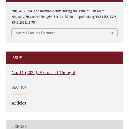
Zilić, A. (2025). The Bosnian Army During the Time of Ban Matej
Ninoslav.
Historical Thought
,
11
(11), 75–90. https://doi.org/10.51558/2303-
8543.2025.11.75
More Citation Formats
ISSUE
No. 11 (2025): Historical Thought
SECTION
Articles
LICENSE