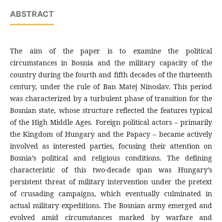
ABSTRACT
The aim of the paper is to examine the political
circumstances in Bosnia and the military capacity of the
country during the fourth and fifth decades of the thirteenth
century, under the rule of Ban Matej Ninoslav. This period
was characterized by a turbulent phase of transition for the
Bosnian state, whose structure reflected the features typical
of the High Middle Ages. Foreign political actors – primarily
the Kingdom of Hungary and the Papacy – became actively
involved as interested parties, focusing their attention on
Bosnia’s political and religious conditions. The defining
characteristic of this two-decade span was Hungary’s
persistent threat of military intervention under the pretext
of crusading campaigns, which eventually culminated in
actual military expeditions. The Bosnian army emerged and
evolved amid circumstances marked by warfare and