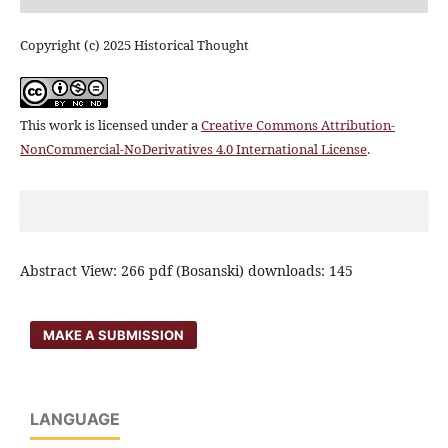
Copyright (c) 2025 Historical Thought
This work is licensed under a
Creative Commons Attribution-
NonCommercial-NoDerivatives 4.0 International License
.
Abstract View: 266 pdf (Bosanski) downloads: 145
MAKE A SUBMISSION
LANGUAGE