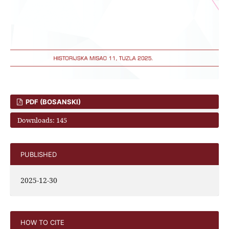
PDF (BOSANSKI)
Downloads: 145
PUBLISHED
2025-12-30
HOW TO CITE