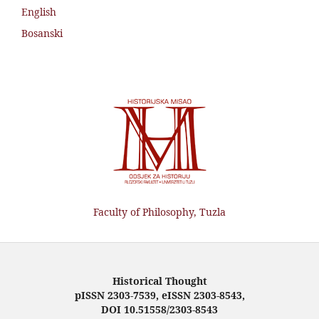
English
Bosanski
Faculty of Philosophy, Tuzla
Historical Thought
pISSN 2303-7539, eISSN 2303-8543,
DOI 10.51558/2303-8543