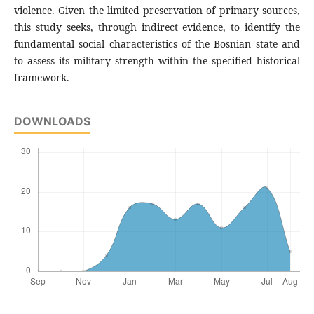
violence. Given the limited preservation of primary sources,
this study seeks, through indirect evidence, to identify the
fundamental social characteristics of the Bosnian state and
to assess its military strength within the specified historical
framework.
DOWNLOADS