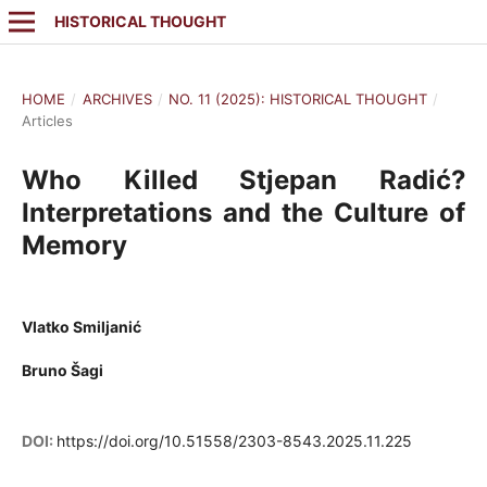
HISTORICAL THOUGHT
HOME
/
ARCHIVES
/
NO. 11 (2025): HISTORICAL THOUGHT
/
Articles
Who Killed Stjepan Radić?
Interpretations and the Culture of
Memory
Vlatko Smiljanić
Bruno Šagi
DOI:
https://doi.org/10.51558/2303-8543.2025.11.225