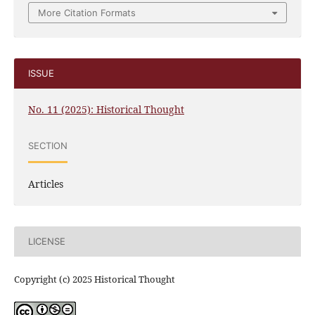
More Citation Formats
ISSUE
No. 11 (2025): Historical Thought
SECTION
Articles
LICENSE
Copyright (c) 2025 Historical Thought