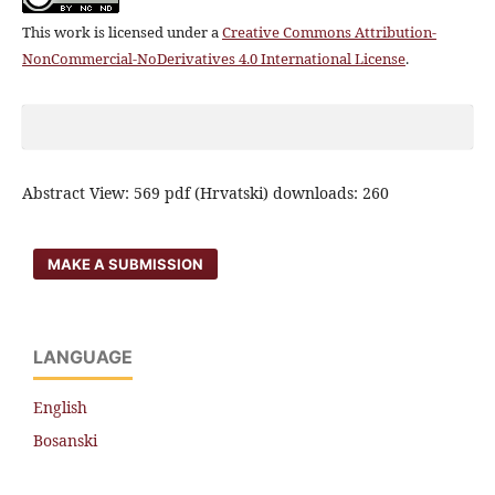
This work is licensed under a
Creative Commons Attribution-
NonCommercial-NoDerivatives 4.0 International License
.
Abstract View: 569 pdf (Hrvatski) downloads: 260
MAKE A SUBMISSION
LANGUAGE
English
Bosanski