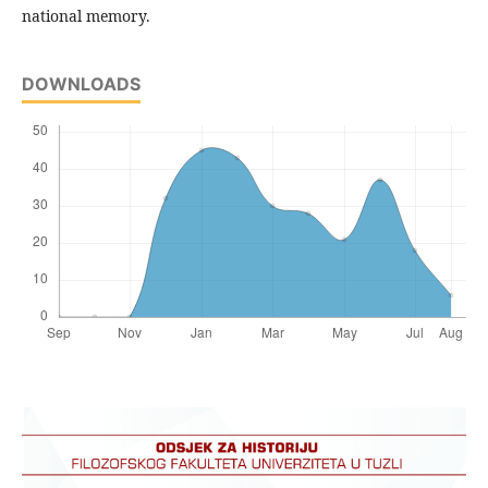
national memory.
DOWNLOADS