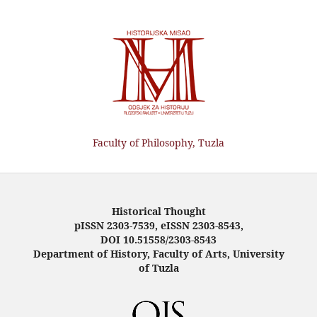
Faculty of Philosophy, Tuzla
Historical Thought
pISSN 2303-7539, eISSN 2303-8543,
DOI 10.51558/2303-8543
Department of History, Faculty of Arts, University
of Tuzla