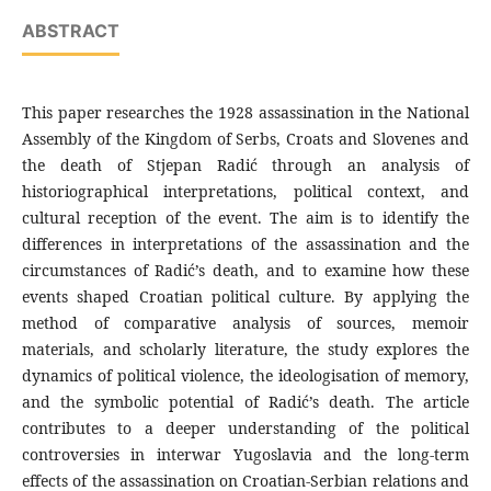
ABSTRACT
This paper researches the 1928 assassination in the National
Assembly of the Kingdom of Serbs, Croats and Slovenes and
the death of Stjepan Radić through an analysis of
historiographical interpretations, political context, and
cultural reception of the event. The aim is to identify the
differences in interpretations of the assassination and the
circumstances of Radić’s death, and to examine how these
events shaped Croatian political culture. By applying the
method of comparative analysis of sources, memoir
materials, and scholarly literature, the study explores the
dynamics of political violence, the ideologisation of memory,
and the symbolic potential of Radić’s death. The article
contributes to a deeper understanding of the political
controversies in interwar Yugoslavia and the long-term
effects of the assassination on Croatian-Serbian relations and