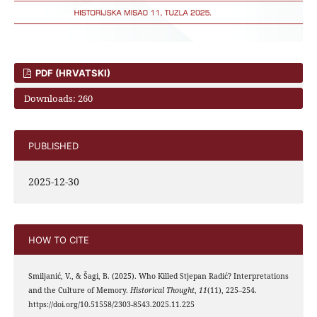
PDF (HRVATSKI)
Downloads: 260
PUBLISHED
2025-12-30
HOW TO CITE
Smiljanić, V., & Šagi, B. (2025). Who Killed Stjepan Radić? Interpretations
and the Culture of Memory.
Historical Thought
,
11
(11), 225–254.
https://doi.org/10.51558/2303-8543.2025.11.225