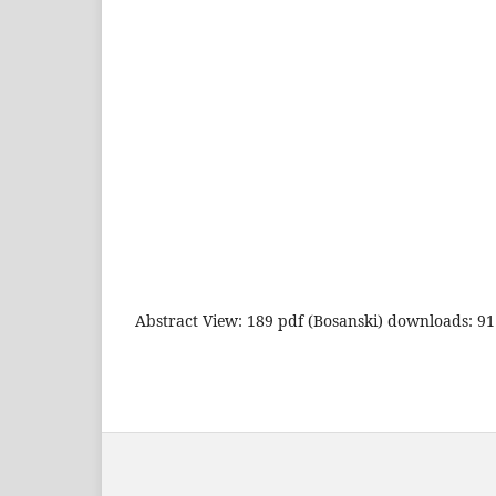
Abstract View: 189 pdf (Bosanski) downloads: 91