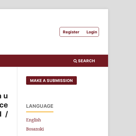
Register
Login
SEARCH
MAKE A SUBMISSION
a u
ice
LANGUAGE
d /
English
Bosanski