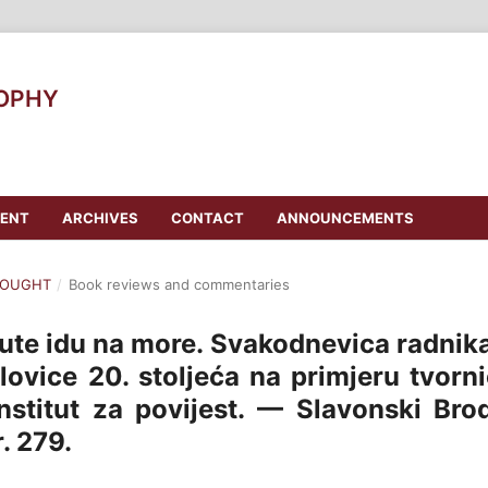
SOPHY
ENT
ARCHIVES
CONTACT
ANNOUNCEMENTS
THOUGHT
/
Book reviews and commentaries
kute idu na more. Svakodnevica radnik
lovice 20. stoljeća na primjeru tvorn
institut za povijest. — Slavonski Bro
. 279.