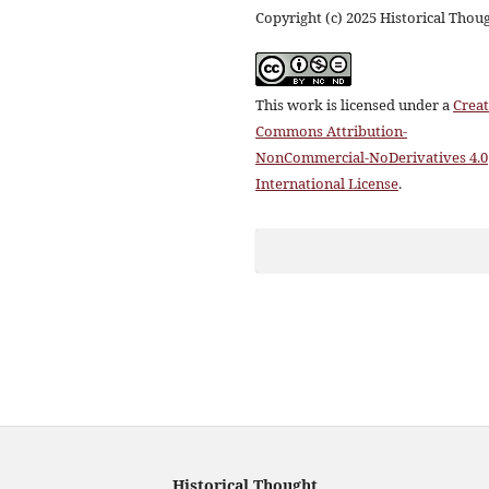
Copyright (c) 2025 Historical Thou
This work is licensed under a
Creat
Commons Attribution-
NonCommercial-NoDerivatives 4.0
International License
.
Historical Thought