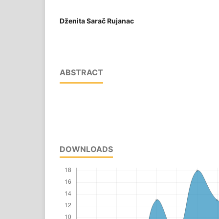
Dženita Sarač Rujanac
ABSTRACT
DOWNLOADS