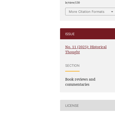
le/view/130
More Citation Formats
ISSUE
No. 11 (2025): Historical
Thought
SECTION
Book reviews and
commentaries
LICENSE