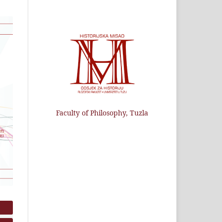
Faculty of Philosophy, Tuzla