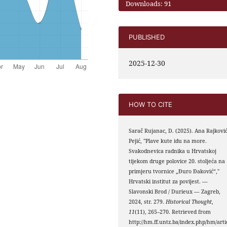
Downloads: 91
PUBLISHED
2025-12-30
HOW TO CITE
Sarač Rujanac, D. (2025). Ana Rajkovi
Pejić, "Plave kute idu na more.
Svakodnevica radnika u Hrvatskoj
tijekom druge polovice 20. stoljeća na
primjeru tvornice „Đuro Đaković“,"
Hrvatski institut za povijest. —
Slavonski Brod / Durieux — Zagreb,
2024, str. 279.
Historical Thought
,
11
(11), 265–270. Retrieved from
http://hm.ff.untz.ba/index.php/hm/arti