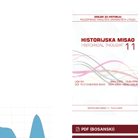
PDF (BOSANSKI)