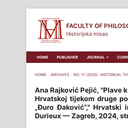
FACULTY OF PHILO
Historijska misao
HOME
PUBLISHER
JOURNAL
CURR
HOME
/
ARCHIVES
/
NO. 11 (2025): HISTORICAL 
Ana Rajković Pejić, "Plave 
Hrvatskoj tijekom druge po
„Đuro Đaković“," Hrvatski 
Durieux — Zagreb, 2024, str