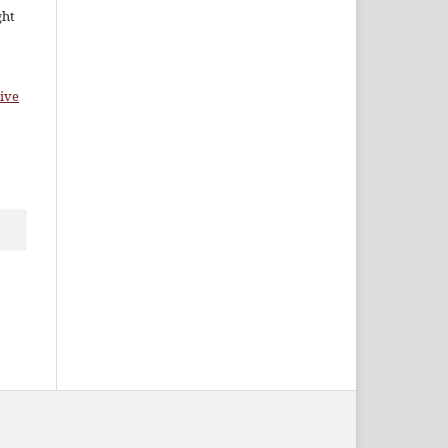
ght
ive