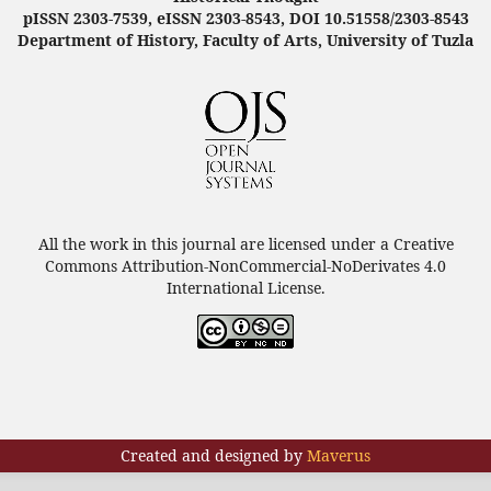
pISSN 2303-7539, eISSN 2303-8543, DOI 10.51558/2303-8543
Department of History, Faculty of Arts, University of Tuzla
All the work in this journal are licensed under a Creative
Commons Attribution-NonCommercial-NoDerivates 4.0
International License.
Created and designed by
Maverus