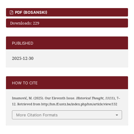
PDF (BOSANSKI)
Downloads: 229
PUBLISHED
2025-12-30
HOW TO CITE
Imamović, M. (2025). Our Eleventh Issue.
Historical Thought
,
11
(11), 7–
12. Retrieved from http://hm.ff.untz.ba/index.php/hm/article/view/132
More Citation Formats