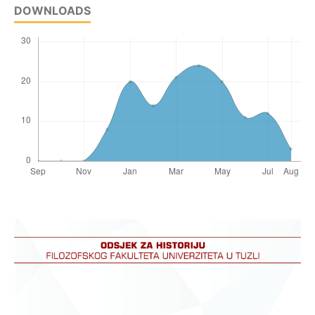
DOWNLOADS