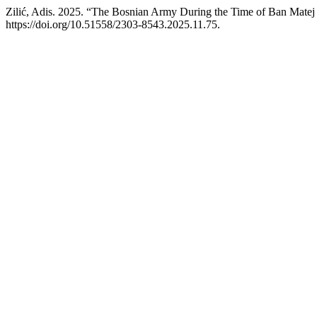
Zilić, Adis. 2025. “The Bosnian Army During the Time of Ban Matej
https://doi.org/10.51558/2303-8543.2025.11.75.