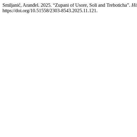
Smiljanić, Aranđel. 2025. “Zupani of Usore, Soli and Treboticha”.
Hi
https://doi.org/10.51558/2303-8543.2025.11.121.