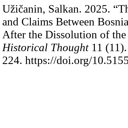
Užičanin, Salkan. 2025. “T
and Claims Between Bosnia
After the Dissolution of t
Historical Thought
11 (11).
224. https://doi.org/10.51