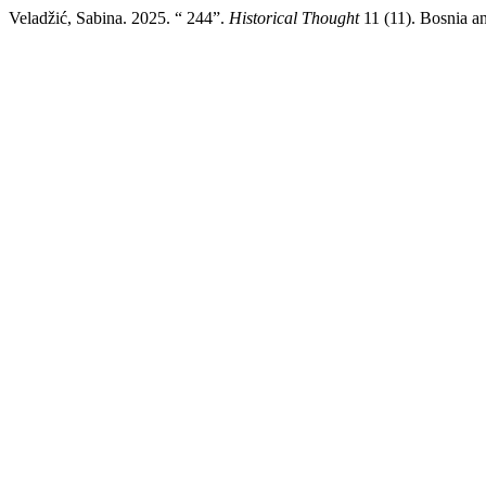
Veladžić, Sabina. 2025. “ 244”.
Historical Thought
11 (11). Bosnia an