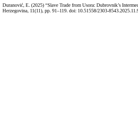
Duranović, E. (2025) “Slave Trade from Usora: Dubrovnik’s Intermed
Herzegovina, 11(11), pp. 91–119. doi: 10.51558/2303-8543.2025.11.