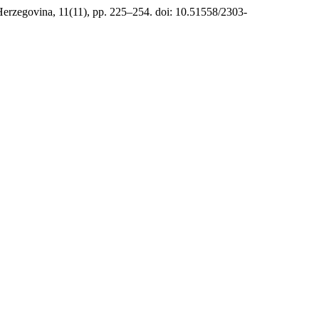
Herzegovina, 11(11), pp. 225–254. doi: 10.51558/2303-