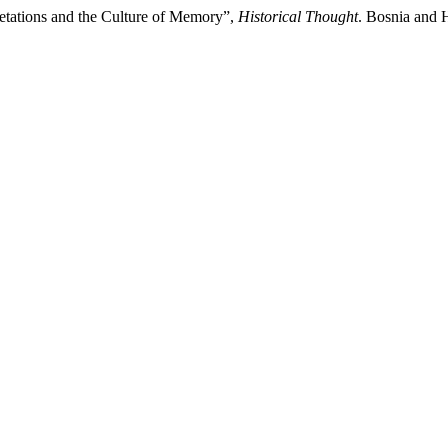
retations and the Culture of Memory”,
Historical Thought
. Bosnia and 