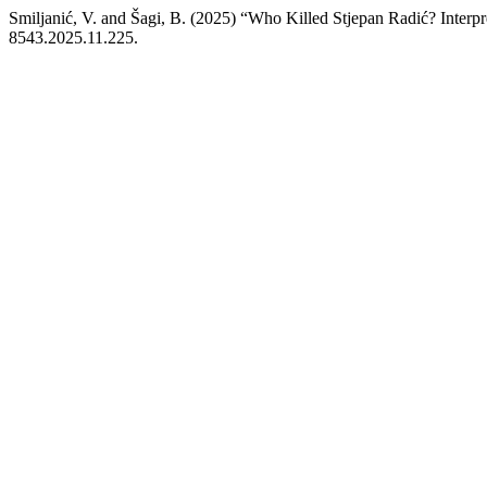
Smiljanić, V. and Šagi, B. (2025) “Who Killed Stjepan Radić? Interp
8543.2025.11.225.