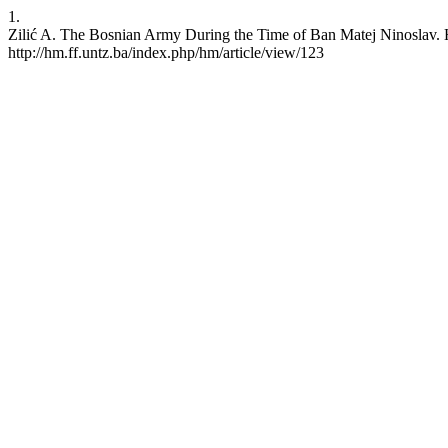
1.
Zilić A. The Bosnian Army During the Time of Ban Matej Ninoslav. H
http://hm.ff.untz.ba/index.php/hm/article/view/123