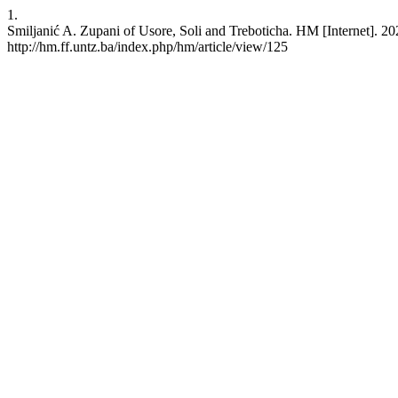
1.
Smiljanić A. Zupani of Usore, Soli and Treboticha. HM [Internet]. 20
http://hm.ff.untz.ba/index.php/hm/article/view/125