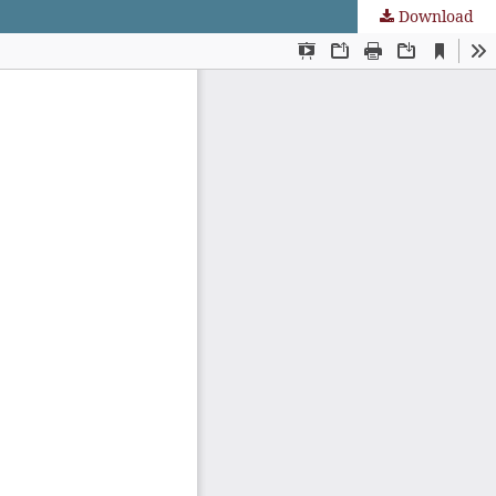
Download