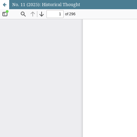
No. 11 (2025): Historical Thought