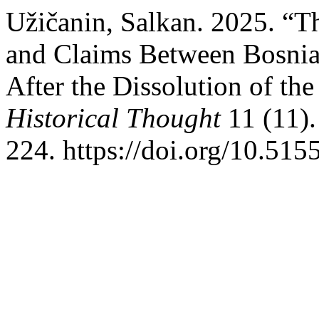
Užičanin, Salkan. 2025. “T
and Claims Between Bosnia
After the Dissolution of t
Historical Thought
11 (11).
224. https://doi.org/10.51