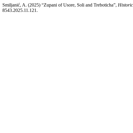
Smiljanić, A. (2025) “Zupani of Usore, Soli and Treboticha”,
Histori
8543.2025.11.121.