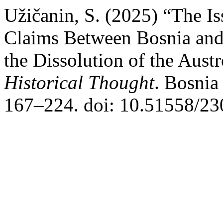
Užičanin, S. (2025) “The I
Claims Between Bosnia and
the Dissolution of the Aus
Historical Thought
. Bosnia
167–224. doi: 10.51558/23