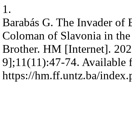
1.
Barabás G. The Invader of 
Coloman of Slavonia in the
Brother. HM [Internet]. 20
9];11(11):47-74. Available 
https://hm.ff.untz.ba/index