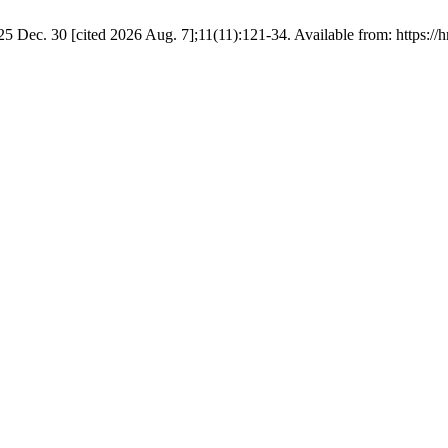
25 Dec. 30 [cited 2026 Aug. 7];11(11):121-34. Available from: https://