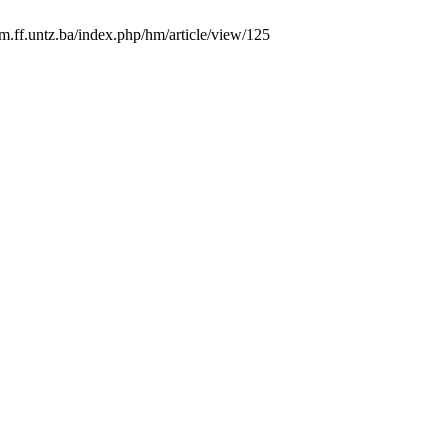
hm.ff.untz.ba/index.php/hm/article/view/125