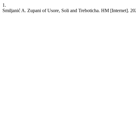
1.
Smiljanić A. Zupani of Usore, Soli and Treboticha. HM [Internet]. 20