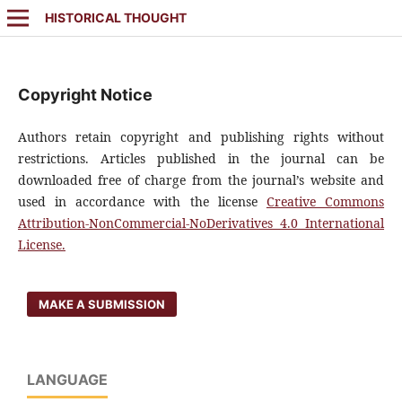
HISTORICAL THOUGHT
Copyright Notice
Authors retain copyright and publishing rights without
restrictions. Articles published in the journal can be
downloaded free of charge from the journal’s website and
used in accordance with the license
Creative Commons
Attribution-NonCommercial-NoDerivatives 4.0 International
License.
MAKE A SUBMISSION
LANGUAGE