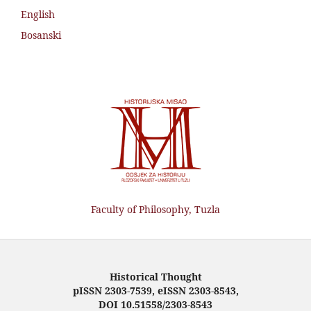
English
Bosanski
Faculty of Philosophy, Tuzla
Historical Thought
pISSN 2303-7539, eISSN 2303-8543,
DOI 10.51558/2303-8543