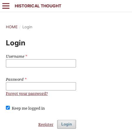
HISTORICAL THOUGHT
HOME
/
Login
Login
Username
*
Password
*
Forgot your password?
Keep me logged in
Register
Login