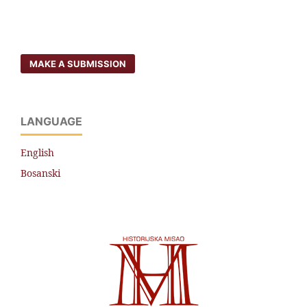
MAKE A SUBMISSION
LANGUAGE
English
Bosanski