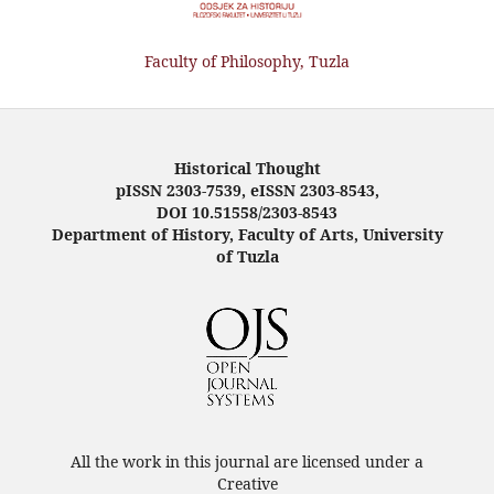
Faculty of Philosophy, Tuzla
Historical Thought
pISSN 2303-7539, eISSN 2303-8543,
DOI 10.51558/2303-8543
Department of History, Faculty of Arts, University
of Tuzla
All the work in this journal are licensed under a
Creative