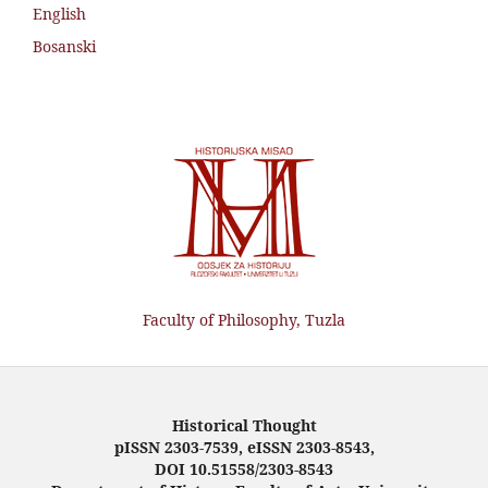
English
Bosanski
Faculty of Philosophy, Tuzla
Historical Thought
pISSN 2303-7539, eISSN 2303-8543,
DOI 10.51558/2303-8543