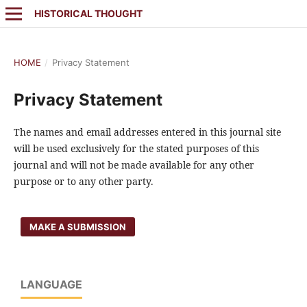
HISTORICAL THOUGHT
HOME
/
Privacy Statement
Privacy Statement
The names and email addresses entered in this journal site
will be used exclusively for the stated purposes of this
journal and will not be made available for any other
purpose or to any other party.
MAKE A SUBMISSION
LANGUAGE