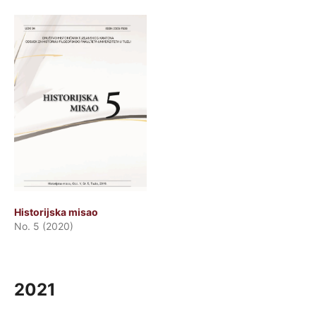
Historijska misao
No. 5 (2020)
2021