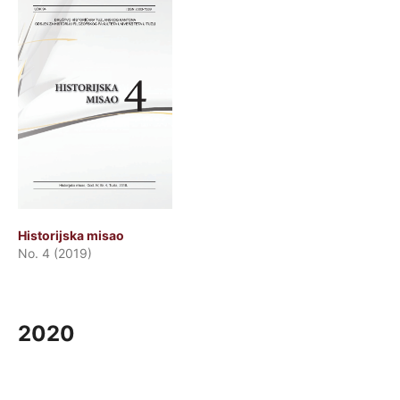
Historijska misao
No. 4 (2019)
2020