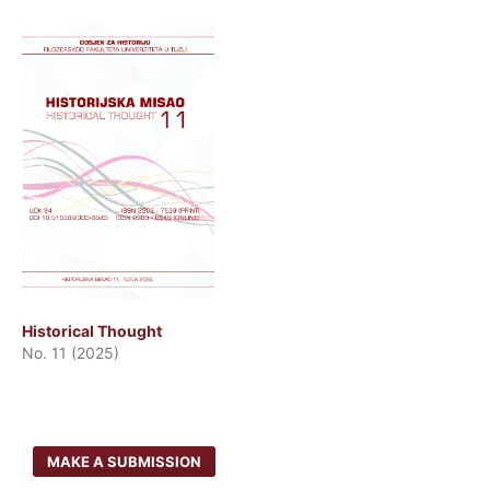
Historical Thought
No. 11 (2025)
MAKE A SUBMISSION