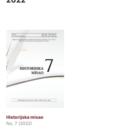
Historijska misao
No. 7 (2022)