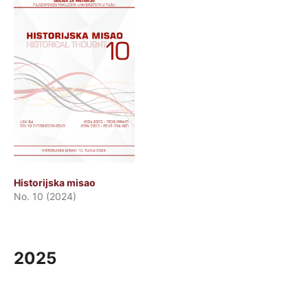
Historijska misao
No. 10 (2024)
2025