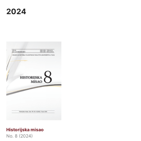
2024
Historijska misao
No. 8 (2024)