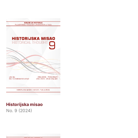
Historijska misao
No. 9 (2024)