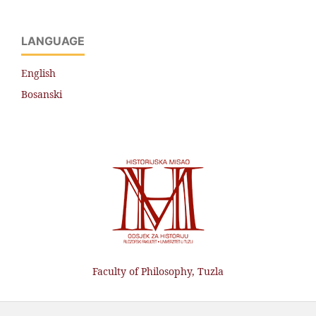
LANGUAGE
English
Bosanski
Faculty of Philosophy, Tuzla