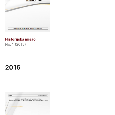
Historijska misao
No. 1 (2015)
2016