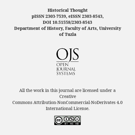
Historical Thought
pISSN 2303-7539, eISSN 2303-8543,
DOI 10.51558/2303-8543
Department of History, Faculty of Arts, University
of Tuzla
All the work in this journal are licensed under a
Creative
Commons Attribution-NonCommercial-NoDerivates 4.0
International License.