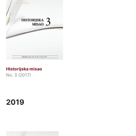
Historijska misao
No. 3 (2017)
2019