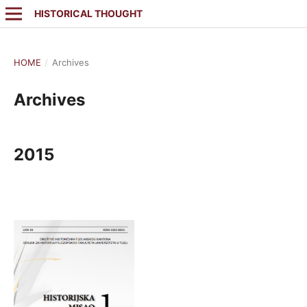
HISTORICAL THOUGHT
HOME
/
Archives
Archives
2015