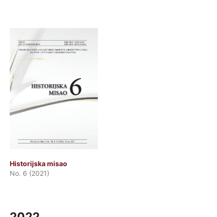
Historijska misao
No. 6 (2021)
2022