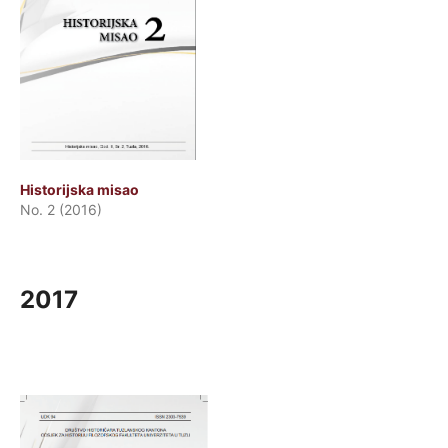
Historijska misao
No. 2 (2016)
2017