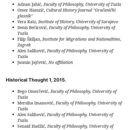
Adnan Jahić,
Faculty of Philosophy, University of Tuzla
Omer Hamzić,
Cultural History Journal "Gračanički
glasnik"
Vera Katz,
Institute of History, University of Sarajevo
Denis Bećirović,
Faculty of Philosophy, University of
Tuzla
Filip Škiljan,
Institute for Migrations and Nationalities,
Zagreb
Alen Salihović,
Faculty of Philosophy, University of
Tuzla
Jasmin Jajčević,
No affiliation
Historical Thought 1, 2015.
Bego Omerčević,
Faculty of Philosophy, University of
Tuzla
Mersiha Imamović,
Faculty of Philosophy, University of
Tuzla
Alen Salihović,
Faculty of Philosophy, University of
Tuzla
Senaid Hadžić,
Faculty of Philosophy, University of