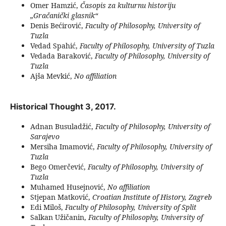
Omer Hamzić,
Časopis za kulturnu historiju
„Gračanički glasnik“
Denis Bećirović,
Faculty of Philosophy, University of
Tuzla
Vedad Spahić,
Faculty of Philosophy, University of Tuzla
Vedada Baraković,
Faculty of Philosophy, University of
Tuzla
Ajša Mevkić,
No affiliation
Historical Thought 3, 2017.
Adnan Busuladžić,
Faculty of Philosophy, University of
Sarajevo
Mersiha Imamović,
Faculty of Philosophy, University of
Tuzla
Bego Omerčević,
Faculty of Philosophy, University of
Tuzla
Muhamed Husejnović,
No affiliation
Stjepan Matković,
Croatian Institute of History, Zagreb
Edi Miloš,
Faculty of Philosophy, University of Split
Salkan Užičanin,
Faculty of Philosophy, University of