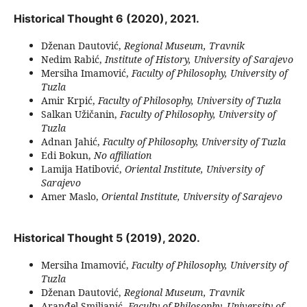
Historical Thought 6 (2020), 2021.
Dženan Dautović,
Regional Museum, Travnik
Nedim Rabić,
Institute of History, University of Sarajevo
Mersiha Imamović,
Faculty of Philosophy, University of
Tuzla
Amir Krpić,
Faculty of Philosophy, University of Tuzla
Salkan Užičanin,
Faculty of Philosophy, University of
Tuzla
Adnan Jahić,
Faculty of Philosophy, University of Tuzla
Edi Bokun,
No affiliation
Lamija Hatibović,
Oriental Institute, University of
Sarajevo
Amer Maslo,
Oriental Institute, University of Sarajevo
Historical Thought 5 (2019), 2020.
Mersiha Imamović,
Faculty of Philosophy, University of
Tuzla
Dženan Dautović,
Regional Museum, Travnik
Aranđel Smiljanić,
Faculty of Philosophy, University of