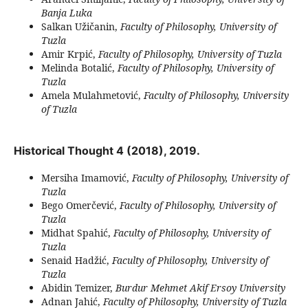
Banja Luka
Salkan Užičanin,
Faculty of Philosophy, University of
Tuzla
Amir Krpić,
Faculty of Philosophy, University of Tuzla
Melinda Botalić,
Faculty of Philosophy, University of
Tuzla
Amela Mulahmetović,
Faculty of Philosophy, University
of Tuzla
Historical Thought 4 (2018), 2019.
Mersiha Imamović,
Faculty of Philosophy, University of
Tuzla
Bego Omerčević,
Faculty of Philosophy, University of
Tuzla
Midhat Spahić,
Faculty of Philosophy, University of
Tuzla
Senaid Hadžić,
Faculty of Philosophy, University of
Tuzla
Abidin Temizer,
Burdur Mehmet Akif Ersoy University
Adnan Jahić,
Faculty of Philosophy, University of Tuzla