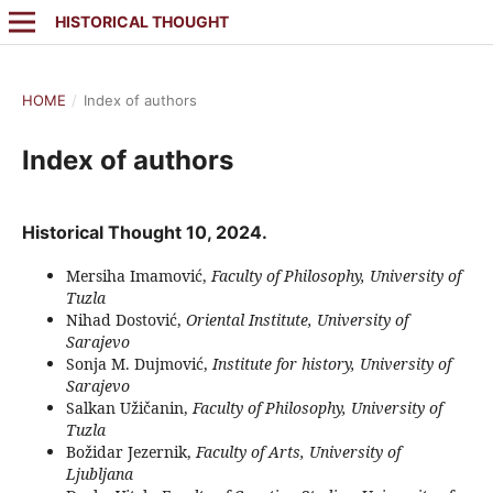
HISTORICAL THOUGHT
HOME
/
Index of authors
Index of authors
Historical Thought 10, 2024.
Mersiha Imamović,
Faculty of Philosophy, University of
Tuzla
Nihad Dostović,
Oriental Institute, University of
Sarajevo
Sonja M. Dujmović,
Institute for history, University of
Sarajevo
Salkan Užičanin,
Faculty of Philosophy, University of
Tuzla
Božidar Jezernik,
Faculty of Arts, University of
Ljubljana