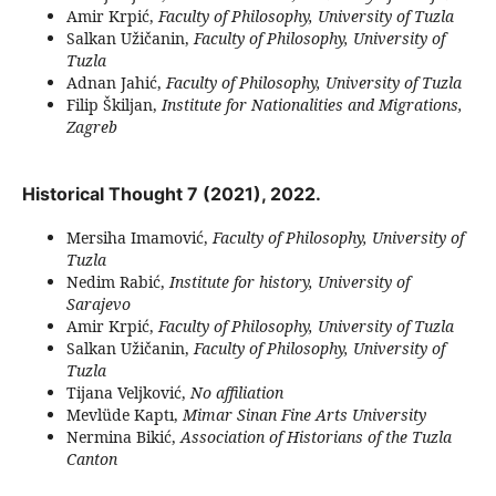
Amir Krpić,
Faculty of Philosophy, University of Tuzla
Salkan Užičanin,
Faculty of Philosophy, University of
Tuzla
Adnan Jahić,
Faculty of Philosophy, University of Tuzla
Filip Škiljan,
Institute for Nationalities and Migrations,
Zagreb
Historical Thought 7 (2021), 2022.
Mersiha Imamović,
Faculty of Philosophy, University of
Tuzla
Nedim Rabić,
Institute for history, University of
Sarajevo
Amir Krpić,
Faculty of Philosophy, University of Tuzla
Salkan Užičanin,
Faculty of Philosophy, University of
Tuzla
Tijana Veljković,
No affiliation
Mevlüde Kaptı,
Mimar Sinan Fine Arts University
Nermina Bikić,
Association of Historians of the Tuzla
Canton