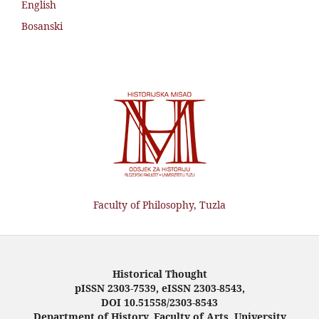
English
Bosanski
Faculty of Philosophy, Tuzla
Historical Thought
pISSN 2303-7539, eISSN 2303-8543,
DOI 10.51558/2303-8543
Department of History, Faculty of Arts, University