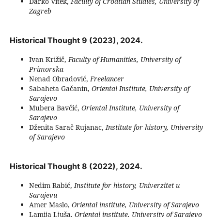
Darko Vitek,
Faculty of Croatian Studies, University of
Zagreb
Historical Thought 9 (2023), 2024.
Ivan Križič,
Faculty of Humanities, University of
Primorska
Nenad Obradović,
Freelancer
Sabaheta Gačanin,
Oriental Institute, University of
Sarajevo
Mubera Bavčić,
Oriental Institute, University of
Sarajevo
Dženita Sarač Rujanac,
Institute for history, University
of Sarajevo
Historical Thought 8 (2022), 2024.
Nedim Rabić,
Institute for history, Univerzitet u
Sarajevu
Amer Maslo,
Oriental institute, University of Sarajevo
Lamija Ljuša,
Oriental institute, University of Sarajevo