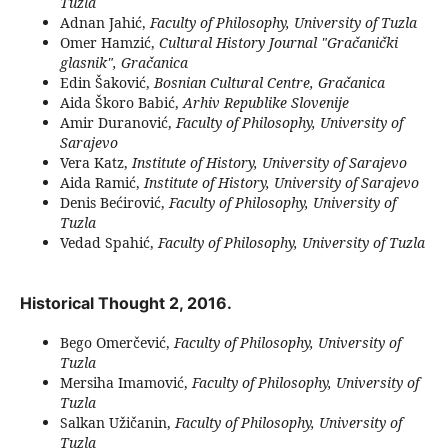
Tuzla
Adnan Jahić,
Faculty of Philosophy, University of Tuzla
Omer Hamzić,
Cultural History Journal "Gračanički
glasnik", Gračanica
Edin Šaković,
Bosnian Cultural Centre, Gračanica
Aida Škoro Babić,
Arhiv Republike Slovenije
Amir Duranović,
Faculty of Philosophy, University of
Sarajevo
Vera Katz,
Institute of History, University of Sarajevo
Aida Ramić,
Institute of History, University of Sarajevo
Denis Bećirović,
Faculty of Philosophy, University of
Tuzla
Vedad Spahić,
Faculty of Philosophy, University of Tuzla
Historical Thought 2, 2016.
Bego Omerčević,
Faculty of Philosophy, University of
Tuzla
Mersiha Imamović,
Faculty of Philosophy, University of
Tuzla
Salkan Užičanin,
Faculty of Philosophy, University of
Tuzla