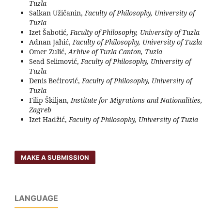
Tuzla
Salkan Užičanin,
Faculty of Philosophy, University of
Tuzla
Izet Šabotić,
Faculty of Philosophy, University of Tuzla
Adnan Jahić,
Faculty of Philosophy, University of Tuzla
Omer Zulić,
Arhive of Tuzla Canton, Tuzla
Sead Selimović,
Faculty of Philosophy, University of
Tuzla
Denis Bećirović,
Faculty of Philosophy, University of
Tuzla
Filip Škiljan,
Institute for Migrations and Nationalities,
Zagreb
Izet Hadžić,
Faculty of Philosophy, University of Tuzla
MAKE A SUBMISSION
LANGUAGE