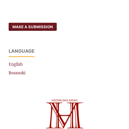
MAKE A SUBMISSION
LANGUAGE
English
Bosanski