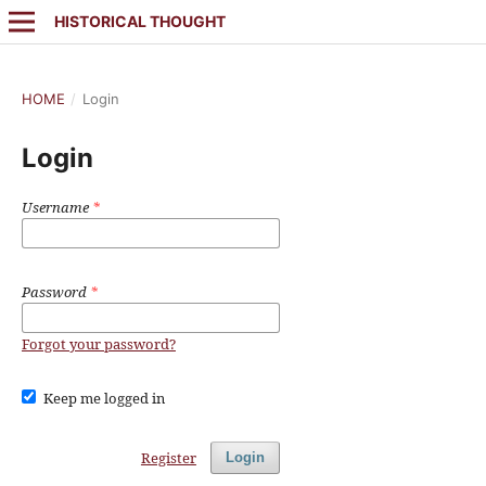
HISTORICAL THOUGHT
HOME
/
Login
Login
Username
*
Password
*
Forgot your password?
Keep me logged in
Register
Login