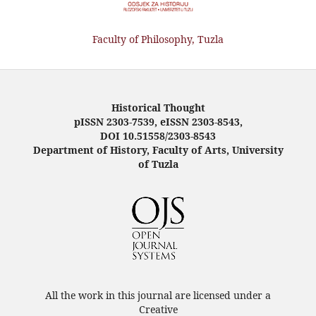
Faculty of Philosophy, Tuzla
Historical Thought
pISSN 2303-7539, eISSN 2303-8543,
DOI 10.51558/2303-8543
Department of History, Faculty of Arts, University
of Tuzla
All the work in this journal are licensed under a
Creative