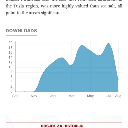
the Tuzla region, was more highly valued than sea salt, all
point to the area’s significance.
DOWNLOADS