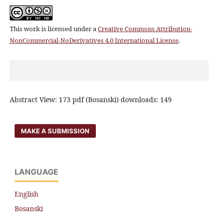
This work is licensed under a
Creative Commons Attribution-
NonCommercial-NoDerivatives 4.0 International License
.
Abstract View: 173 pdf (Bosanski) downloads: 149
MAKE A SUBMISSION
LANGUAGE
English
Bosanski