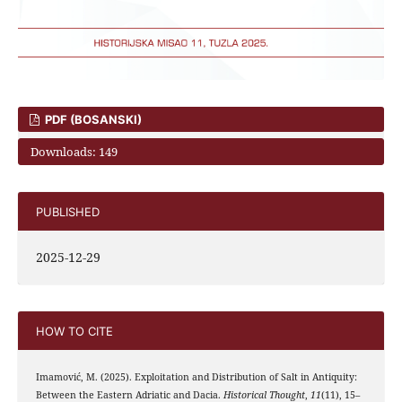
PDF (BOSANSKI)
Downloads: 149
PUBLISHED
2025-12-29
HOW TO CITE
Imamović, M. (2025). Exploitation and Distribution of Salt in Antiquity:
Between the Eastern Adriatic and Dacia.
Historical Thought
,
11
(11), 15–