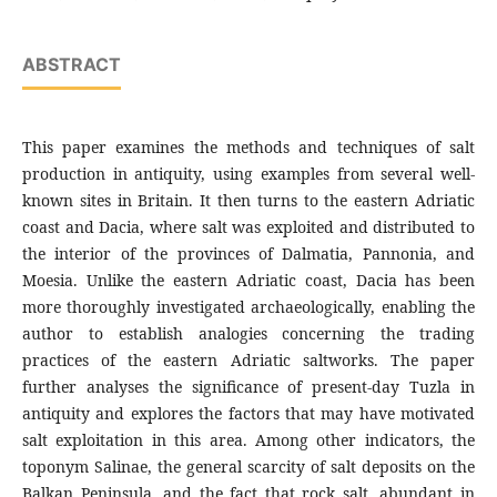
ABSTRACT
This paper examines the methods and techniques of salt
production in antiquity, using examples from several well-
known sites in Britain. It then turns to the eastern Adriatic
coast and Dacia, where salt was exploited and distributed to
the interior of the provinces of Dalmatia, Pannonia, and
Moesia. Unlike the eastern Adriatic coast, Dacia has been
more thoroughly investigated archaeologically, enabling the
author to establish analogies concerning the trading
practices of the eastern Adriatic saltworks. The paper
further analyses the significance of present-day Tuzla in
antiquity and explores the factors that may have motivated
salt exploitation in this area. Among other indicators, the
toponym Salinae, the general scarcity of salt deposits on the
Balkan Peninsula, and the fact that rock salt, abundant in