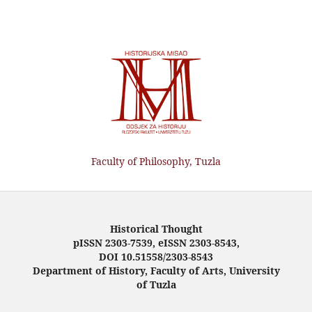
Faculty of Philosophy, Tuzla
Historical Thought
pISSN 2303-7539, eISSN 2303-8543,
DOI 10.51558/2303-8543
Department of History, Faculty of Arts, University
of Tuzla