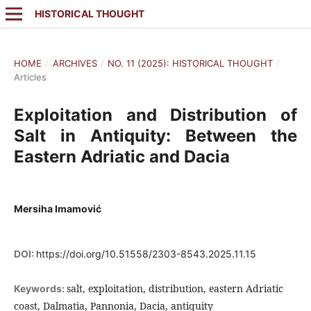
HISTORICAL THOUGHT
HOME
/
ARCHIVES
/
NO. 11 (2025): HISTORICAL THOUGHT
/
Articles
Exploitation and Distribution of
Salt in Antiquity: Between the
Eastern Adriatic and Dacia
Mersiha Imamović
DOI:
https://doi.org/10.51558/2303-8543.2025.11.15
salt, exploitation, distribution, eastern Adriatic
Keywords:
coast, Dalmatia, Pannonia, Dacia, antiquity