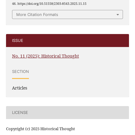
46. https://doi.org/10.51558/2303-8543.2025.11.15
More Citation Formats
ISSUE
No. 11 (2025): Historical Thought
SECTION
Articles
LICENSE
Copyright (c) 2025 Historical Thought