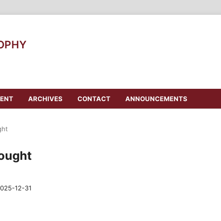
SOPHY
ENT
ARCHIVES
CONTACT
ANNOUNCEMENTS
ght
hought
025-12-31