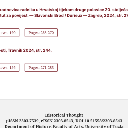
akodnevica radnika u Hrvatskoj tijekom druge polovice 20. stoljeća
itut za povijest. — Slavonski Brod / Durieux — Zagreb, 2024, str. 2
iews: 190
Pages: 265-270
ti, Travnik 2024, str. 244.
iews: 156
Pages: 271-283
Historical Thought
pISSN 2303-7539, eISSN 2303-8543, DOI 10.51558/2303-8543
Department of History, Faculty of Arts, University of Tuzla