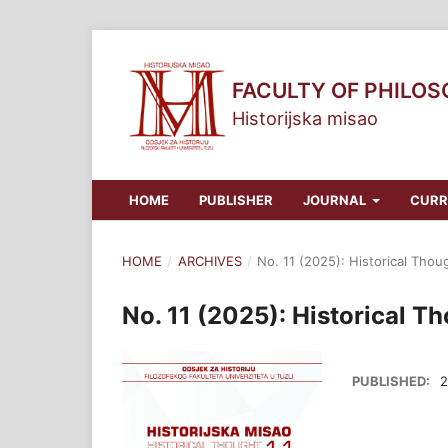
FACULTY OF PHILO
Historijska misao
HOME
PUBLISHER
JOURNAL
CURR
HOME
/
ARCHIVES
/
No. 11 (2025): Historical Thou
No. 11 (2025): Historical T
PUBLISHED:
2