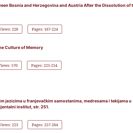
een Bosnia and Herzegovina and Austria After the Dissolution of 
Views: 228
Pages: 167-224
the Culture of Memory
Views: 570
Pages: 225-254
nim jezicima u franjevačkim samostanima, medresama i tekijama u
entalni institut, str. 251.
Views: 223
Pages: 257-264