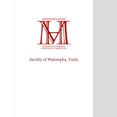
Faculty of Philosophy, Tuzla