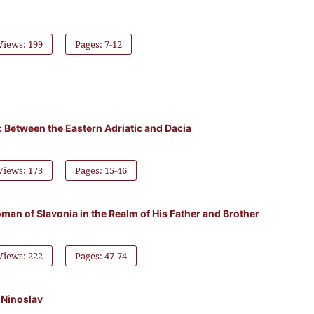
Views: 199
Pages: 7-12
ty: Between the Eastern Adriatic and Dacia
Views: 173
Pages: 15-46
man of Slavonia in the Realm of His Father and Brother
Views: 222
Pages: 47-74
 Ninoslav