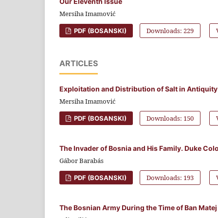
Our Eleventh Issue
Mersiha Imamović
Downloads: 229
PDF (BOSANSKI)
ARTICLES
Exploitation and Distribution of Salt in Antiqui
Mersiha Imamović
Downloads: 150
PDF (BOSANSKI)
The Invader of Bosnia and His Family. Duke Colo
Gábor Barabás
Downloads: 193
PDF (BOSANSKI)
The Bosnian Army During the Time of Ban Matej