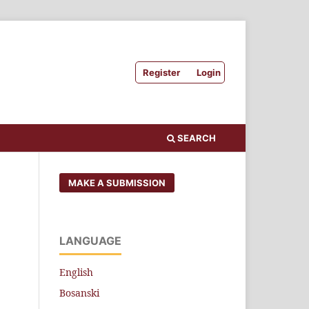
Register
Login
SEARCH
MAKE A SUBMISSION
LANGUAGE
English
Bosanski