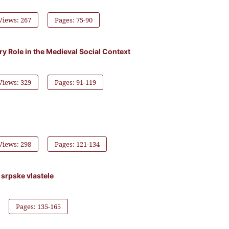
Views: 267
Pages: 75-90
y Role in the Medieval Social Context
Views: 329
Pages: 91-119
Views: 298
Pages: 121-134
 srpske vlastele
Pages: 135-165