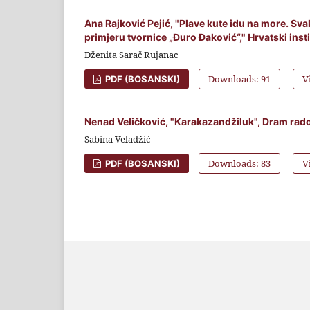
Ana Rajković Pejić, "Plave kute idu na more. Sv
primjeru tvornice „Đuro Đaković“," Hrvatski inst
Dženita Sarač Rujanac
Downloads: 91
V
PDF (BOSANSKI)
Nenad Veličković, "Karakazandžiluk", Dram rados
Sabina Veladžić
Downloads: 83
V
PDF (BOSANSKI)