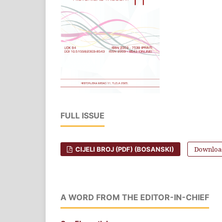
FULL ISSUE
Download
CIJELI BROJ (PDF) (BOSANSKI)
A WORD FROM THE EDITOR-IN-CHIEF