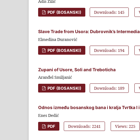
Adis Zilić
Downloads: 145
PDF (BOSANSKI)
Slave Trade from Usora: Dubrovnik’s Intermediar
Elmedina Duranović
Downloads: 194
PDF (BOSANSKI)
Zupani of Usore, Soli and Treboticha
Aranđel Smiljanić
Downloads: 189
PDF (BOSANSKI)
Odnos između bosanskog bana i kralja Tvrtka I i
Enes Dedić
Downloads: 2241
Views: 225
PDF