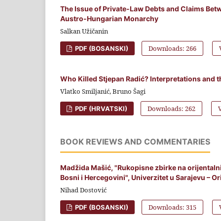
The Issue of Private-Law Debts and Claims Betw
Austro-Hungarian Monarchy
Salkan Užičanin
Downloads: 266
PDF (BOSANSKI)
Who Killed Stjepan Radić? Interpretations and 
Vlatko Smiljanić, Bruno Šagi
Downloads: 262
PDF (HRVATSKI)
BOOK REVIEWS AND COMMENTARIES
Madžida Mašić, "Rukopisne zbirke na orijental
Bosni i Hercegovini", Univerzitet u Sarajevu – Orij
Nihad Dostović
Downloads: 315
PDF (BOSANSKI)